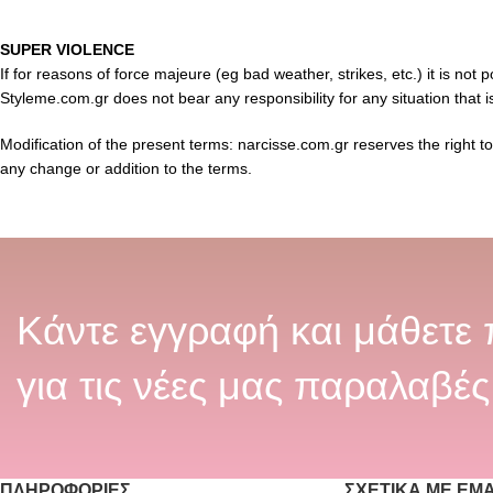
SUPER VIOLENCE
If for reasons of force majeure (eg bad weather, strikes, etc.) it is not
Styleme.com.gr does not bear any responsibility for any situation that i
Modification of the present terms: narcisse.com.gr reserves the right t
any change or addition to the terms.
Κάντε εγγραφή και μάθετε
για τις νέες μας παραλαβές
ΠΛΗΡΟΦΟΡΊΕΣ
ΣΧΕΤΙΚΆ ΜΕ ΕΜ