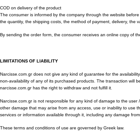
COD on delivery of the product
The consumer is informed by the company through the website before comp
the quantity, the shipping costs, the method of payment, delivery, the val
By sending the order form, the consumer receives an online copy of th
LIMITATIONS OF LIABILITY
Narcisse.com.gr does not give any kind of guarantee for the availabilit
non-availability of any of its purchased products. The transaction will 
narcisse.com.gr has the right to withdraw and not fulfill it.
Narcisse.com.gr is not responsible for any kind of damage to the user / cu
other damage that may arise from any access, use or inability to use the 
services or information available through it, including any damage from
These terms and conditions of use are governed by Greek law.