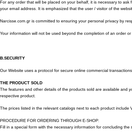
For any order that will be placed on your behalf, it is necessary to a
your email address. It is emphasized that the user / visitor of the web
Narcisse.com.gr is committed to ensuring your personal privacy by resp
Your information will not be used beyond the completion of an order or
B.SECURITY
Our Website uses a protocol for secure online commercial transactions. I
THE PRODUCT SOLD
The features and other details of the products sold are available and y
respective product.
The prices listed in the relevant catalogs next to each product include 
PROCEDURE FOR ORDERING THROUGH E-SHOP:
Fill in a special form with the necessary information for concluding the 