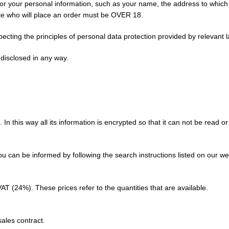
sk for your personal information, such as your name, the address to whi
site who will place an order must be OVER 18.
ecting the principles of personal data protection provided by relevant 
 disclosed in any way.
n this way all its information is encrypted so that it can not be read or
ou can be informed by following the search instructions listed on our we
VAT (24%). These prices refer to the quantities that are available.
sales contract.