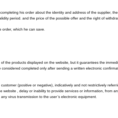
leting his order about the identity and address of the supplier, the es
idity period. and the price of the possible offer and the right of withdra
e order, which he can save.
y of the products displayed on the website, but it guarantees the immedi
be considered completed only after sending a written electronic confirmat
stomer (positive or negative), indicatively and not restrictively referring
website , delay or inability to provide services or information, from any
 any virus transmission to the user’s electronic equipment.