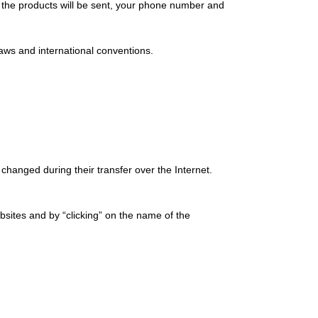
ch the products will be sent, your phone number and
laws and international conventions.
 changed during their transfer over the Internet.
bsites and by “clicking” on the name of the