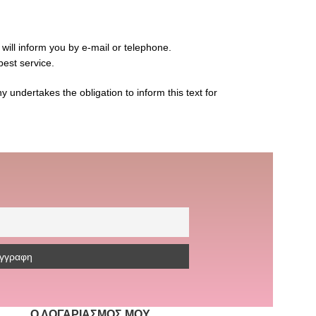
 will inform you by e-mail or telephone.
best service.
 undertakes the obligation to inform this text for
Ο ΛΟΓΑΡΙΑΣΜΌΣ ΜΟΥ