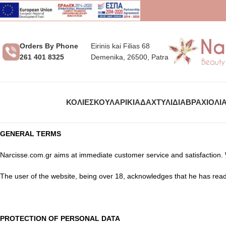
Orders By Phone
Eirinis kai Filias 68
261 401 8325
Demenika, 26500, Patra
ΚΟΛΙΈ
ΣΚΟΥΛΑΡΊΚΙΑ
ΔΑΧΤΥΛΊΔΙΑ
ΒΡΑΧΙΌΛΙ
GENERAL TERMS
Narcisse.com.gr aims at immediate customer service and satisfaction.
The user of the website, being over 18, acknowledges that he has read
PROTECTION OF PERSONAL DATA