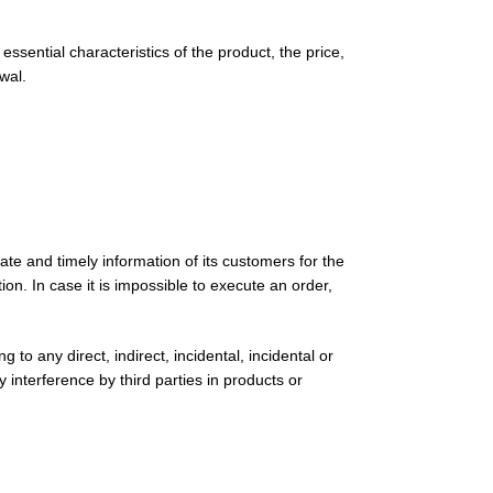
sential characteristics of the product, the price,
wal.
ate and timely information of its customers for the
ion. In case it is impossible to execute an order,
 to any direct, indirect, incidental, incidental or
 interference by third parties in products or