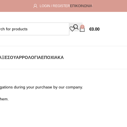
LOGIN / REGISTER
ΕΠΙΚΟΙΝΩΝΊΑ
0
€
0.00
ΑΞΕΣΟΥΆΡ
ΡΟΛΌΓΙΑ
ΕΠΟΧΙΑΚΆ
ligations during your purchase by our company.
them.