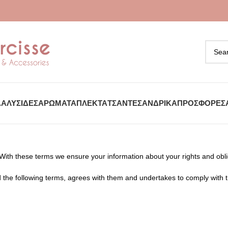
Α
ΑΛΥΣΊΔΕΣ
ΑΡΏΜΑΤΑ
ΠΛΕΚΤΆ
ΤΣΆΝΤΕΣ
ΑΝΔΡΙΚΆ
ΠΡΟΣΦΟΡΈΣ
 With these terms we ensure your information about your rights and ob
 the following terms, agrees with them and undertakes to comply with 