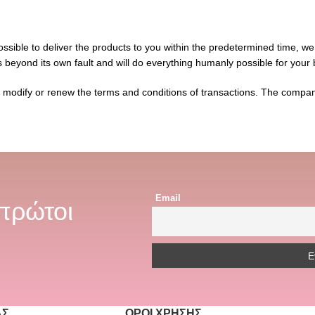
 possible to deliver the products to you within the predetermined time, we
s beyond its own fault and will do everything humanly possible for your 
o modify or renew the terms and conditions of transactions. The company
Email
 πρώτοι
ΆΣ
ΌΡΟΙ ΧΡΉΣΗΣ